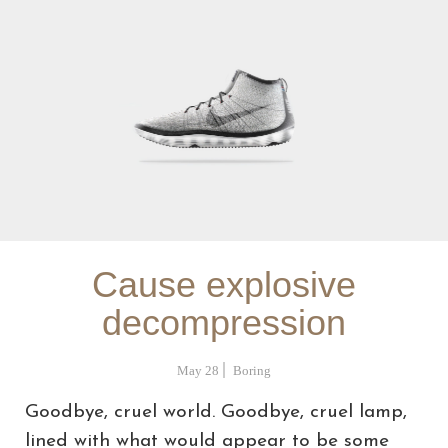
Cause explosive
decompression
May 28
Boring
Goodbye, cruel world. Goodbye, cruel lamp,
lined with what would appear to be some