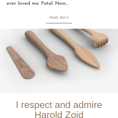
ever loved me. Fatal. Now,…
Read more
I respect and admire
Harold Zoid