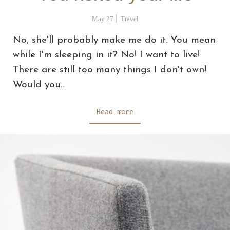
May 27
Travel
No, she'll probably make me do it. You mean
while I'm sleeping in it? No! I want to live!
There are still too many things I don't own!
Would you…
Read more