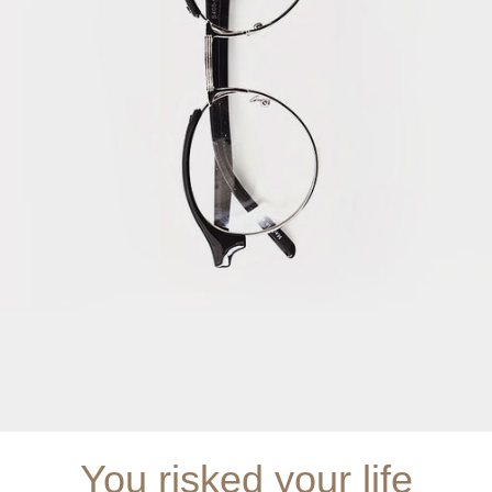
You risked your life