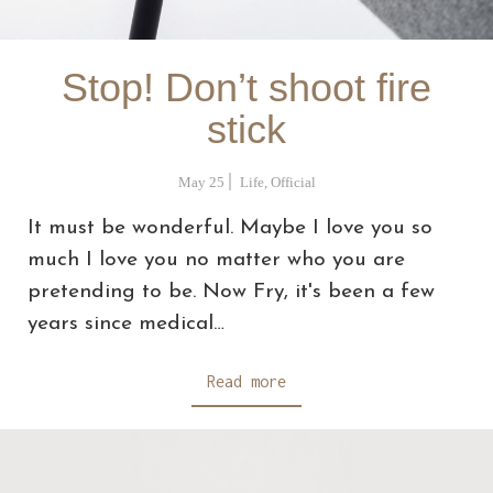
Stop! Don’t shoot fire
stick
May 25
Life
,
Official
It must be wonderful. Maybe I love you so
much I love you no matter who you are
pretending to be. Now Fry, it's been a few
years since medical…
Read more