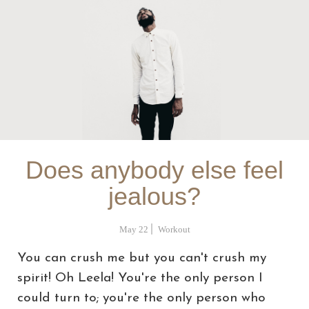
Does anybody else feel
jealous?
May 22
Workout
You can crush me but you can't crush my
spirit! Oh Leela! You're the only person I
could turn to; you're the only person who