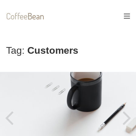
Coffee
Bean
Tag:
Customers