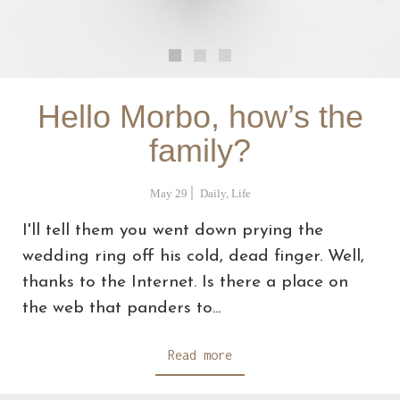
Hello Morbo, how’s the
family?
May 29
Daily
,
Life
I'll tell them you went down prying the
wedding ring off his cold, dead finger. Well,
thanks to the Internet. Is there a place on
the web that panders to…
Read more