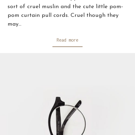
sort of cruel muslin and the cute little pom-
pom curtain pull cords. Cruel though they
may…
Read more