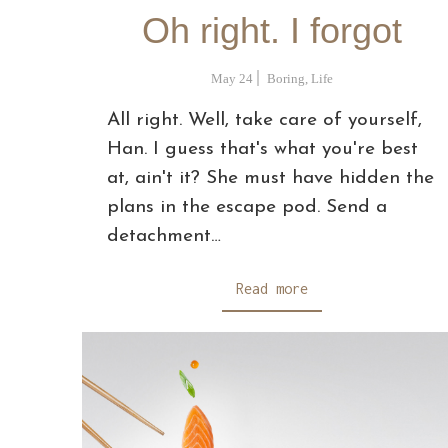
Oh right. I forgot
May 24
Boring
,
Life
All right. Well, take care of yourself,
Han. I guess that's what you're best
at, ain't it? She must have hidden the
plans in the escape pod. Send a
detachment…
Read more