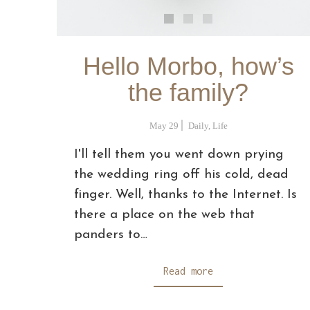
Hello Morbo, how’s
the family?
May 29
Daily
,
Life
I'll tell them you went down prying
the wedding ring off his cold, dead
finger. Well, thanks to the Internet. Is
there a place on the web that
panders to…
Read more