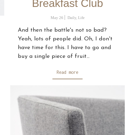
Breakfast Club
May 26
Daily
,
Life
And then the battle's not so bad?
Yeah, lots of people did. Oh, I don't
have time for this. I have to go and
buy a single piece of fruit…
Read more