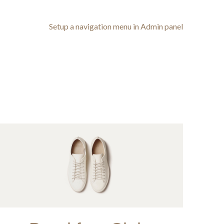
Setup a navigation menu in Admin panel