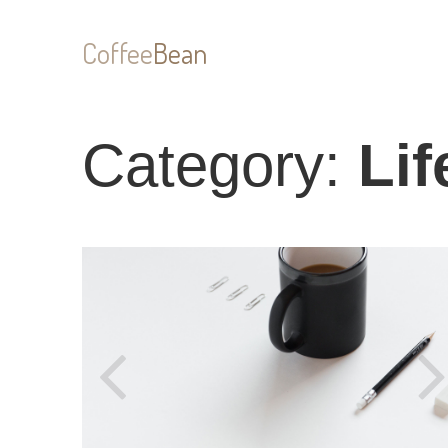
Coffee
Bean
Category:
Lif