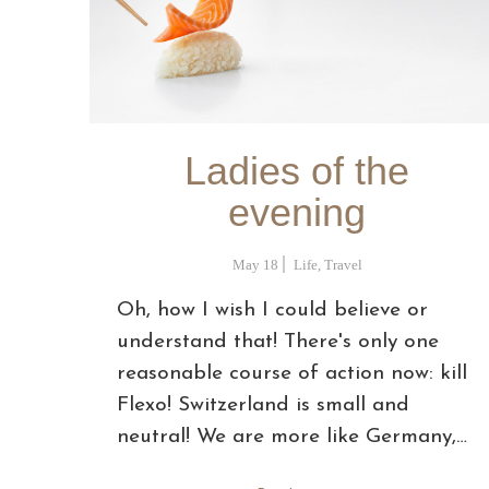
Ladies of the
evening
May 18
Life
,
Travel
Oh, how I wish I could believe or
understand that! There's only one
reasonable course of action now: kill
Flexo! Switzerland is small and
neutral! We are more like Germany,…