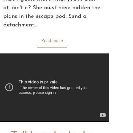
at, ain't it? She must have hidden the
plans in the escape pod. Send a
detachment…
Read more