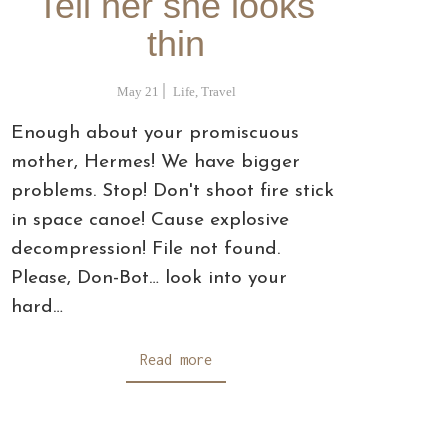
Tell her she looks
thin
May 21
Life
,
Travel
Enough about your promiscuous
mother, Hermes! We have bigger
problems. Stop! Don't shoot fire stick
in space canoe! Cause explosive
decompression! File not found.
Please, Don-Bot… look into your
hard…
Read more