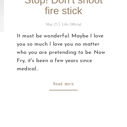
fire stick
May 25
Life
,
Official
It must be wonderful. Maybe I love
you so much I love you no matter
who you are pretending to be. Now
Fry, it's been a few years since
medical…
Read more