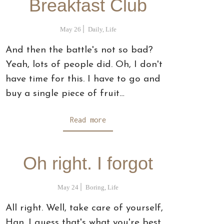
Breakfast Club
May 26
Daily
,
Life
And then the battle's not so bad?
Yeah, lots of people did. Oh, I don't
have time for this. I have to go and
buy a single piece of fruit…
Read more
Oh right. I forgot
May 24
Boring
,
Life
All right. Well, take care of yourself,
Han. I guess that's what you're best