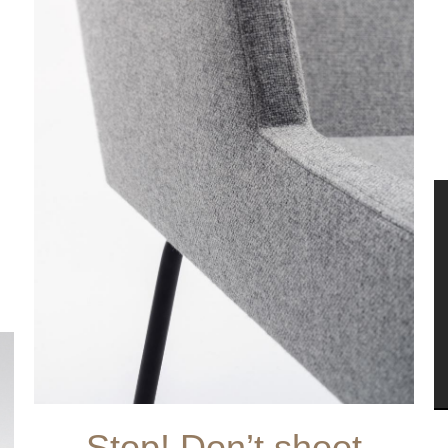
Stop! Don’t shoot