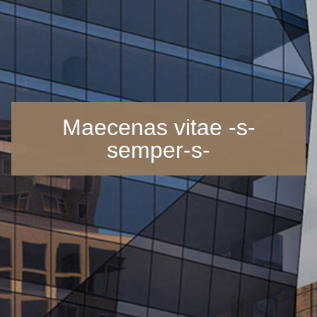
Maecenas vitae -s-
semper-s-