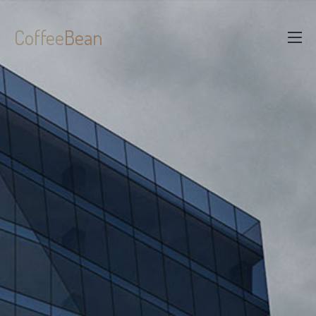
Coffee
Bean