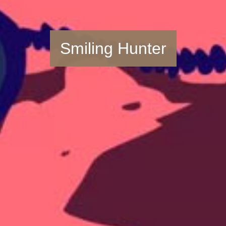
Smiling Hunter