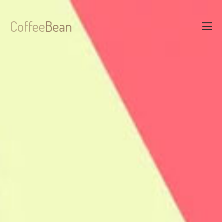
Coffee
Bean