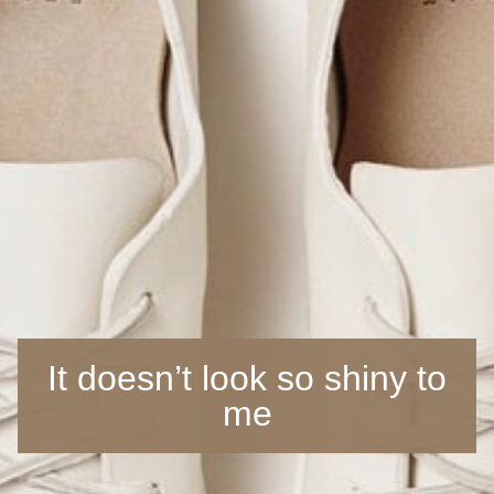
It doesn’t look so shiny to
me