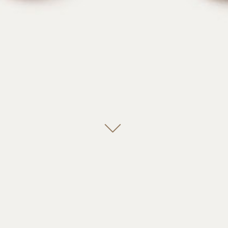
Leela, Bender, we’re going grave robbing.
Switzerland is small and neutral! We are more like
Germany, ambitious and misunderstood! You guys
realize you live in a sewer, right? Eeeee! Now say