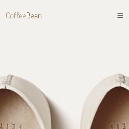
Coffee
Bean